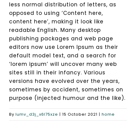
less normal distribution of letters, as
opposed to using ‘Content here,
Exhibition Planning Services
Get a Quote
content here’, making it look like
readable English. Many desktop
publishing packages and web page
Private Party
editors now use Lorem Ipsum as their
default model text, and a search for
Hen Do & Stag Do Weekends
‘lorem ipsum’ will uncover many web
sites still in their infancy. Various
Networking Events Planning Services
versions have evolved over the years,
sometimes by accident, sometimes on
purpose (injected humour and the like).
Wedding Events Planning
By
lumv_d3j_x6l75xze
|
15 October 2021
|
home