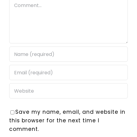
Comment
Save my name, email, and website in
this browser for the next time I
comment.