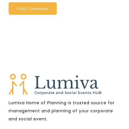
Lumiva Home of Planning is trusted source for
management and planning of your corporate
and social event.