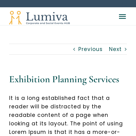
Skip
to
Tog
content
Nav
HOME
Previous
Next
ABOUT
SERVICES
Exhibition Planning Services
Meetings & Conferences
VENUES
It is a long established fact that a
reader will be distracted by the
readable content of a page when
Hotel Accomodation Services
VOUCHER
looking at its layout. The point of using
Lorem Ipsum is that it has a more-or-
Registration Services
CONTACT