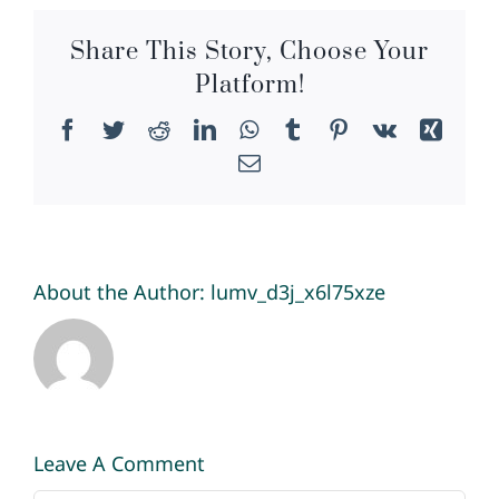
Share This Story, Choose Your
Platform!
Facebook
Twitter
Reddit
LinkedIn
WhatsApp
Tumblr
Pinterest
Vk
Xing
Email
About the Author:
lumv_d3j_x6l75xze
Leave A Comment