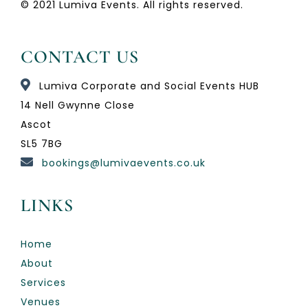
© 2021 Lumiva Events. All rights reserved.
CONTACT US
Lumiva Corporate and Social Events HUB
14 Nell Gwynne Close
Ascot
SL5 7BG
bookings@lumivaevents.co.uk
LINKS
Home
About
Services
Venues