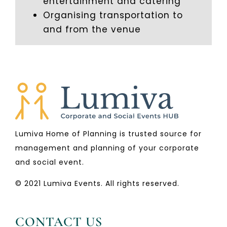
entertainment and catering
Organising transportation to
and from the venue
Lumiva Home of Planning is trusted source for
management and planning of your corporate
and social event.
© 2021 Lumiva Events. All rights reserved.
CONTACT US