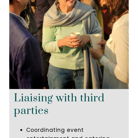
Liaising with third
parties
Coordinating event