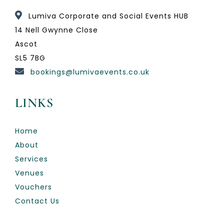
Lumiva Corporate and Social Events HUB
14 Nell Gwynne Close
Ascot
SL5 7BG
bookings@lumivaevents.co.uk
LINKS
Home
About
Services
Venues
Vouchers
Contact Us