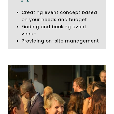
Creating event concept based
on your needs and budget
Finding and booking event
venue
Providing on-site management