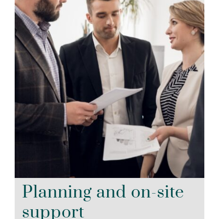
Planning and on-site
support