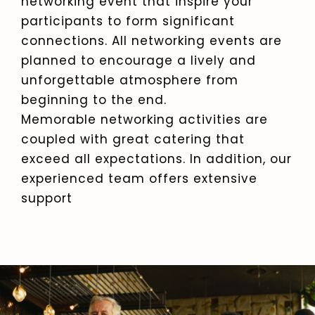
networking event that inspire your
participants to form significant
connections. All networking events are
planned to encourage a lively and
unforgettable atmosphere from
beginning to the end.
Memorable networking activities are
coupled with great catering that
exceed all expectations. In addition, our
experienced team offers extensive
support