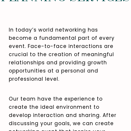
In today’s world networking has
become a fundamental part of every
event. Face-to-face interactions are
crucial to the creation of meaningful
relationships and providing growth
opportunities at a personal and
professional level.
Our team have the experience to
create the ideal environment to
develop interaction and sharing. After
discussing your goals, we can create