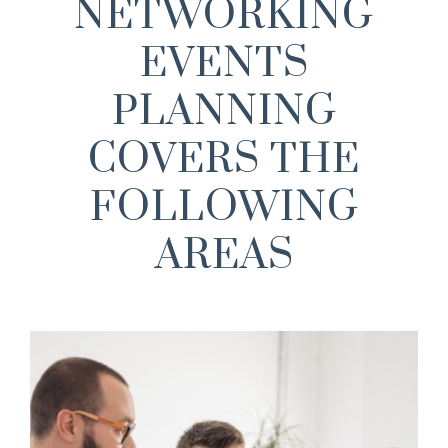
NETWORKING
EVENTS
PLANNING
COVERS THE
FOLLOWING
AREAS