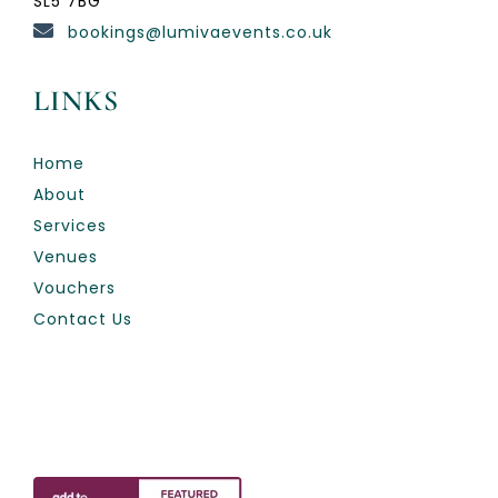
SL5 7BG
bookings@lumivaevents.co.uk
LINKS
Home
About
Services
Venues
Vouchers
Contact Us