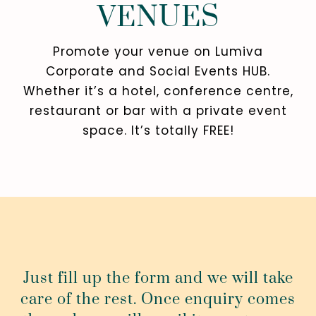
VENUES
Promote your venue on Lumiva
Corporate and Social Events HUB.
Whether it’s a hotel, conference centre,
restaurant or bar with a private event
space. It’s totally FREE!
Just fill up the form and we will take
care of the rest. Once enquiry comes