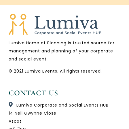
Lumiva Home of Planning is trusted source for
management and planning of your corporate
and social event.
© 2021 Lumiva Events. All rights reserved.
CONTACT US
Lumiva Corporate and Social Events HUB
14 Nell Gwynne Close
Ascot