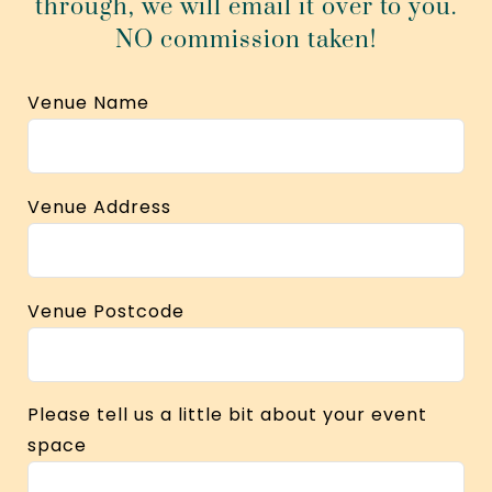
through, we will email it over to you.
NO commission taken!
Venue Name
Venue Address
Venue Postcode
Please tell us a little bit about your event
space