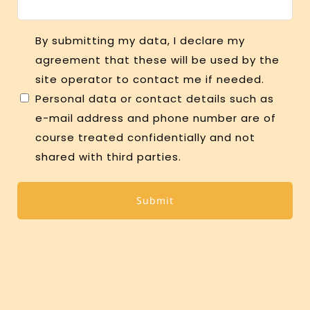
Consent
By submitting my data, I declare my
agreement that these will be used by the
site operator to contact me if needed.
Personal data or contact details such as
e-mail address and phone number are of
course treated confidentially and not
shared with third parties.