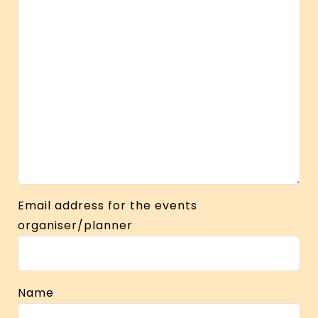
Email address for the events
organiser/planner
Name